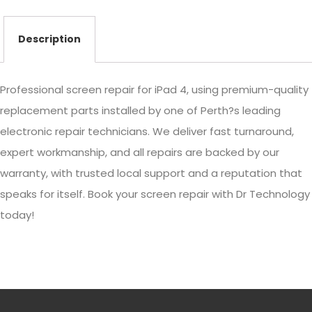
Description
Professional screen repair for iPad 4, using premium-quality
replacement parts installed by one of Perth?s leading
electronic repair technicians. We deliver fast turnaround,
expert workmanship, and all repairs are backed by our
warranty, with trusted local support and a reputation that
speaks for itself. Book your screen repair with Dr Technology
today!