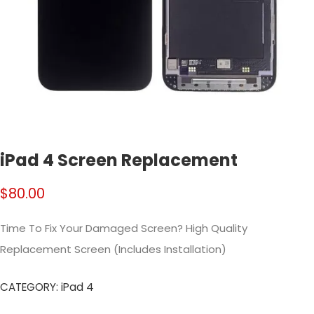
iPad 4 Screen Replacement
$
80.00
Time To Fix Your Damaged Screen? High Quality
Replacement Screen (Includes Installation)
CATEGORY:
iPad 4