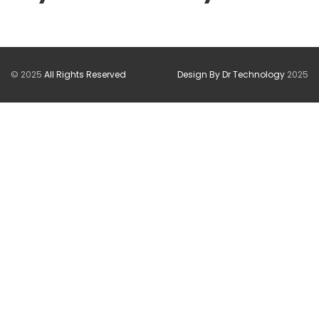
© 2025
All Rights Reserved
Design By Dr Technology
2025