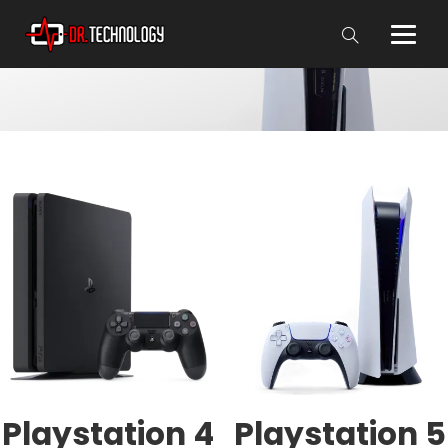
Playstation 4
Playstation 5