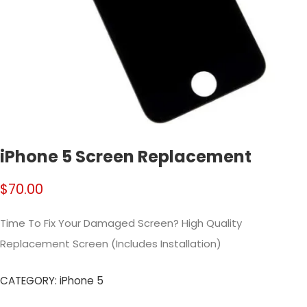
iPhone 5 Screen Replacement
$
70.00
Time To Fix Your Damaged Screen? High Quality
Replacement Screen (Includes Installation)
CATEGORY:
iPhone 5