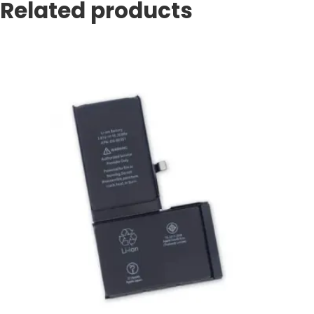
Related products