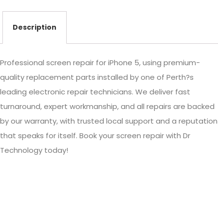
Description
Professional screen repair for iPhone 5, using premium-
quality replacement parts installed by one of Perth?s
leading electronic repair technicians. We deliver fast
turnaround, expert workmanship, and all repairs are backed
by our warranty, with trusted local support and a reputation
that speaks for itself. Book your screen repair with Dr
Technology today!